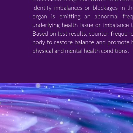
identify imbalances or blockages in th
organ is emitting an abnormal freq
underlying health issue or imbalance 
Based on test results, counter-frequenc
body to restore balance and promote h
physical and mental health conditions.