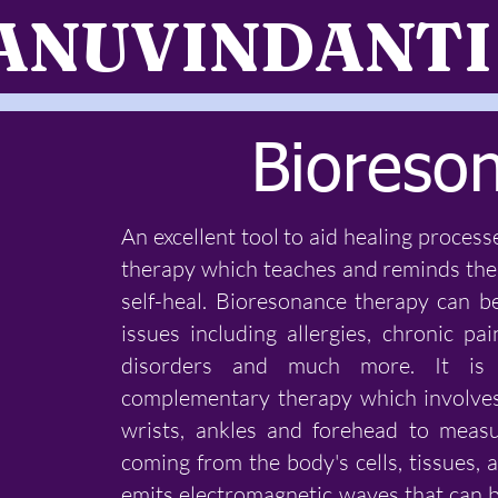
ANUVINDANTI
Bioreso
An excellent tool to aid healing process
therapy which teaches and reminds the 
self-heal. Bioresonance therapy can b
issues including allergies, chronic pa
disorders and much more. It is a
complementary therapy which involves
wrists, ankles and forehead to meas
coming from the body's cells, tissues
emits electromagnetic waves that can 