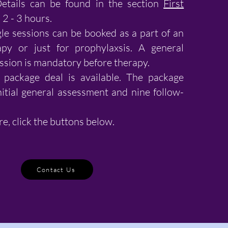
Details can be found in the section
First
2 - 3 hours.
le sessions can be booked as a part of an
py or just for prophylaxsis. A general
ssion is mandatory before therapy.
package deal is available. The package
nitial general assessment and nine follow-
re, click the buttons below.
Contact Us