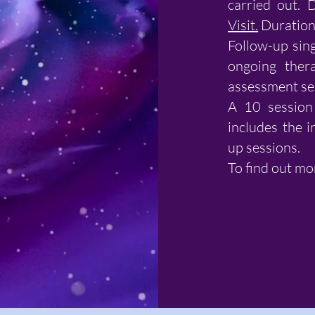
carried out. 
Visit
.
Duration 
Follow-up sing
ongoing thera
assessment se
A 10 session 
includes the i
up sessions.
To find out mo