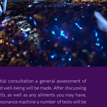
tial consultation a general assessment of
d well-being will be made. After discussing
its, as well as any ailments you may have,
esonance machine a number of tests will be