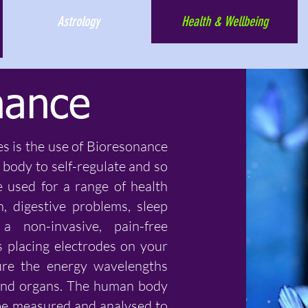
Astrology
Health & Wellbeing
nance
es is the use of Bioresonance
body to self-regulate and so
e used for a range of health
in, digestive problems, sleep
 non-invasive, pain-free
 placing electrodes on your
ure the energy wavelengths
, and organs. The human body
be measured and analysed to