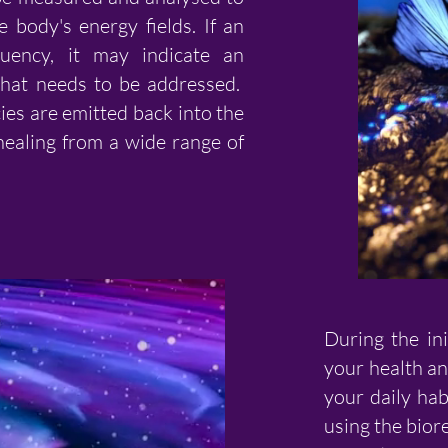
e body's energy fields. If an
uency, it may indicate an
that needs to be addressed.
ies are emitted back into the
ealing from a wide range of
During the ini
your health an
your daily hab
using the bior