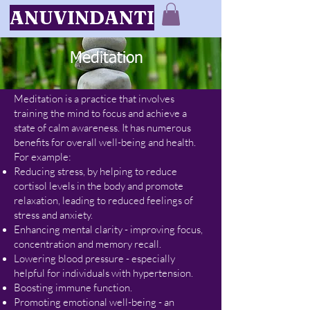
ANUVINDANTI
Meditation
Meditation is a practice that involves
training the mind to focus and achieve a
state of calm awareness. It
has numerous
benefits for overall well-being and health.
For example:
Reducing stress, by helping to reduce
cortisol levels in the body and promote
relaxation, leading to reduced feelings of
stress and anxiety.
Enhancing mental clarity - improving focus,
concentration and memory recall.
Lowering blood pressure - especially
helpful for individuals with hypertension.
Boosting immune function.
Promoting emotional well-being - an