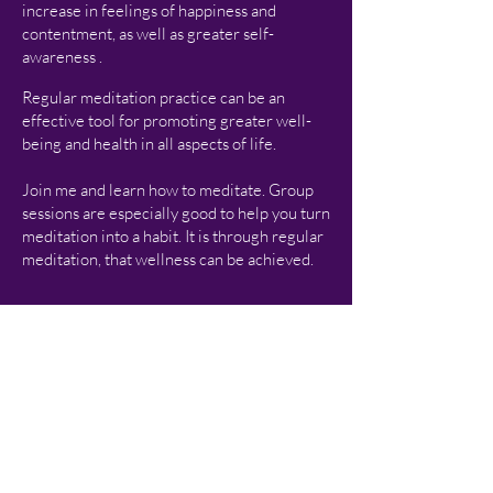
increase in feelings of happiness and
contentment, as well as gr
eater self-
awareness .
Regular meditation practice can be an
effective tool for promoting greater well-
being and health in all aspects of life.
Join me and learn how to meditate. Group
sessions are especially good to help you turn
meditation into a habit. It is through regular
meditation, that wellness can be achieved.