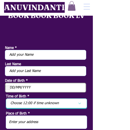
ANUVINDANTI
BOOK BOOK BOOK LV
Name
Last Name
r
Date of Birth
*
e
q
u
i
Time of Birth
r
e
Choose 12:00 if time unknown
d
Place of Birth