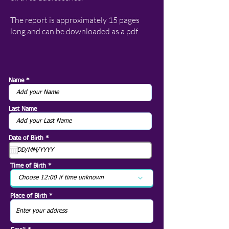
The report is approximately 15 pages
long and can be downloaded as a pdf.
Name
Last Name
r
Date of Birth
*
e
q
u
i
Time of Birth
r
e
Choose 12:00 if time unknown
d
Place of Birth