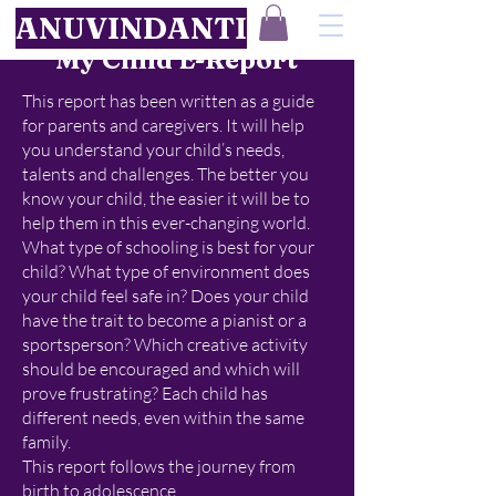
ANUVINDANTI
My Child E-Report
This report has been written as a guide
for parents and caregivers. It will help
you understand your child’s needs,
talents and challenges. The better you
know your child, the easier it will be to
help them in this ever-changing world.
What type of schooling is best for your
child? What type of environment does
your child feel safe in? Does your child
have the trait to become a pianist or a
sportsperson? Which creative activity
should be encouraged and which will
prove frustrating? Each child has
different needs, even within the same
family.
This report follows the journey from
birth to adolescence.