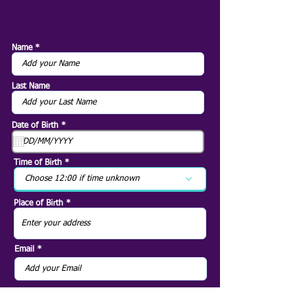
Name
Last Name
r
Date of Birth
*
e
q
u
i
Time of Birth
r
e
Choose 12:00 if time unknown
d
Place of Birth
Email
79
EUR
Next