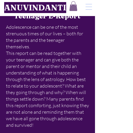
ANUVINDANTI
Teenager E-Report
Adolescence can be one of the most
strenuous times of our lives – both for
the parents and the teenager
themselves.
This report can be read together with
your teenager and can give both the
parent or mentor and their child an
understanding of what is happening
through the lens of astrology. How best
to relate to your adolescent? What are
they going through and why? When will
things settle down? Many parents find
this report comforting, just knowing they
are not alone and reminding them that
we have all gone through adolescence
and survived!