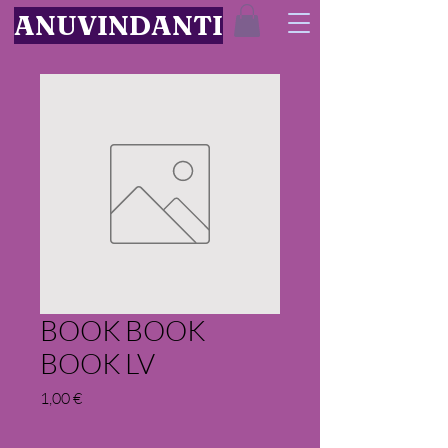
ANUVINDANTI
BOOK BOOK
BOOK LV
Price
1,00 €