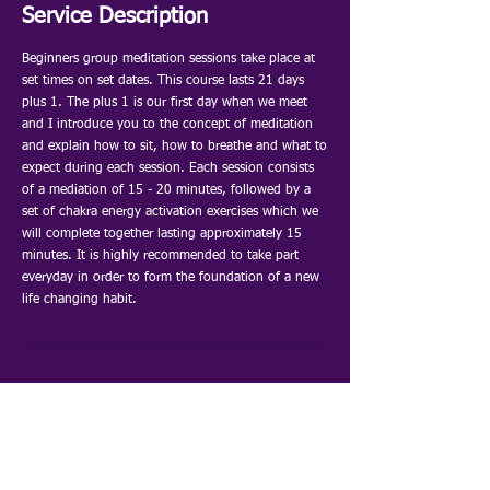
e
Service Description
d
Beginners group meditation sessions take place at
set times on set dates. This course lasts 21 days
plus 1. The plus 1 is our first day when we meet
and I introduce you to the concept of meditation
and explain how to sit, how to breathe and what to
expect during each session. Each session consists
of a mediation of 15 - 20 minutes, followed by a
set of chakra energy activation exercises which we
will complete together lasting approximately 15
minutes. It is highly recommended to take part
everyday in order to form the foundation of a new
life changing habit.
Astrology
Bioresonance
Order Your E-Report