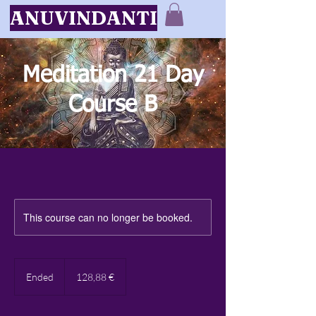
ANUVINDANTI
Meditation 21 Day
Course B
This course can no longer be booked.
128,88
eiro
Ended
E
128,88 €
n
d